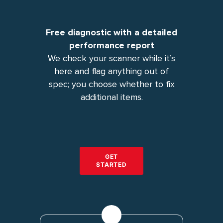
Free diagnostic with a detailed
performance report
We check your scanner while it’s
here and flag anything out of
spec; you choose whether to fix
additional items.
GET
STARTED