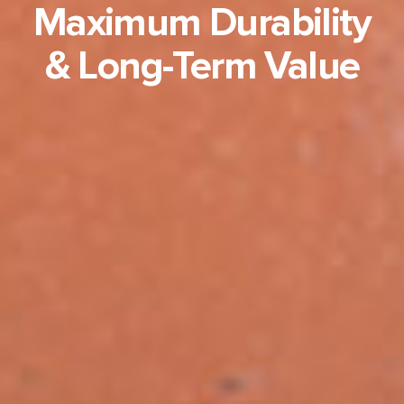
Maximum Durability
& Long-Term Value