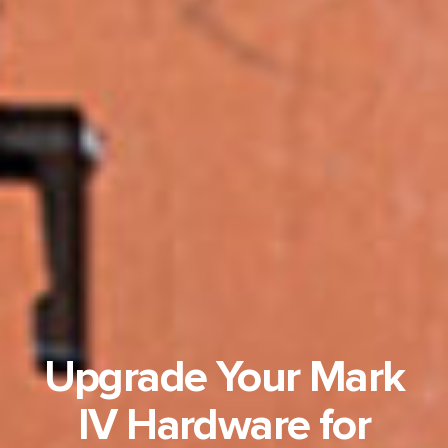
Upgrade Your Mark
IV Hardware for