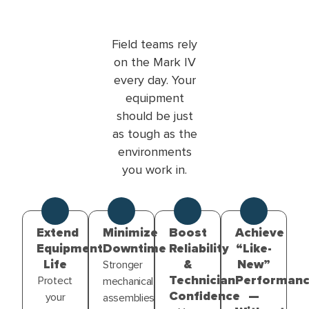
Field teams rely
on the Mark IV
every day. Your
equipment
should be just
as tough as the
environments
you work in.
Extend
Minimize
Boost
Achieve
Equipment
Downtime
Reliability
“Like-
Life
&
New”
Stronger
Technician
Performan
Protect
mechanical
Confidence
—
your
assemblies