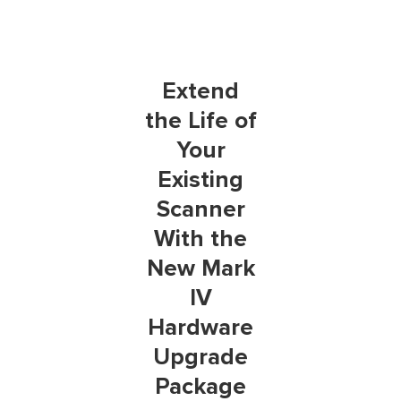
Extend
the Life of
Your
Existing
Scanner
With the
New Mark
IV
Hardware
Upgrade
Package