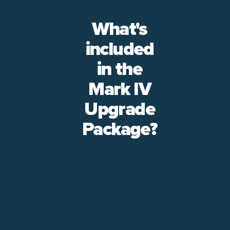
What's
included
in the
Mark IV
Upgrade
Package?