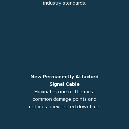
industry standards.
New Permanently Attached
Signal Cable
Eliminates one of the most
common damage points and
reduces unexpected downtime.