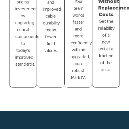
Without
Your
original
and
Replacemen
team
investment
improved
Costs
works
by
cable
Get the
faster
upgrading
durability
reliability
and
critical
mean
of a
more
components
fewer
new
confidently
to
field
unit at a
with an
today’s
failures.
fraction
upgraded,
improved
of the
more
standards.
price.
robust
Mark IV.