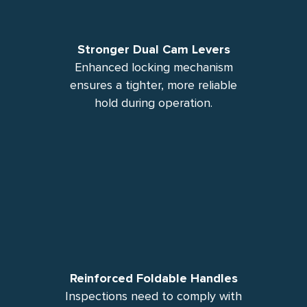
Stronger Dual Cam Levers
Enhanced locking mechanism
ensures a tighter, more reliable
hold during operation.
Reinforced Foldable Handles
Inspections need to comply with