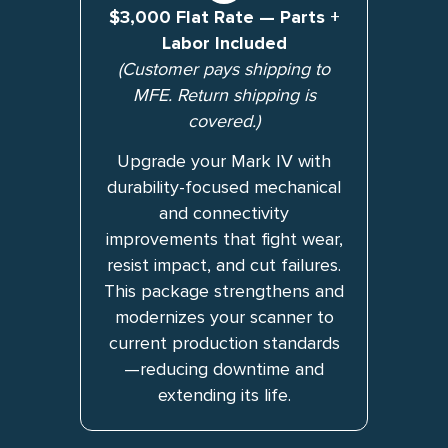
$3,000 Flat Rate — Parts +
Labor Included
(Customer pays shipping to
MFE. Return shipping is
covered.)
Upgrade your Mark IV with
durability-focused mechanical
and connectivity
improvements that fight wear,
resist impact, and cut failures.
This package strengthens and
modernizes your scanner to
current production standards
—reducing downtime and
extending its life.