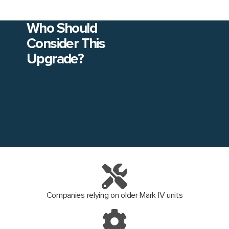
Who Should
Consider This
Upgrade?
Companies relying on older Mark IV units