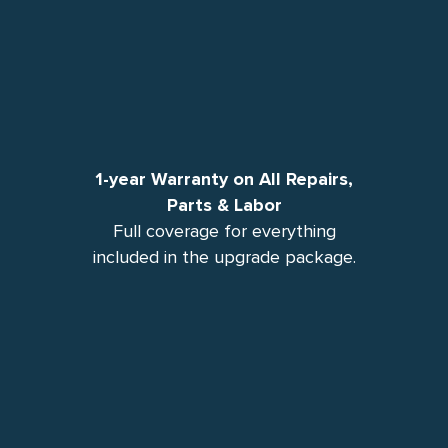
1-year Warranty on All Repairs,
Parts & Labor
Full coverage for everything
included in the upgrade package.