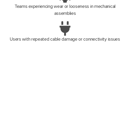
Teams experiencing wear or looseness in mechanical
assemblies
Users with repeated cable damage or connectivity issues
Operations where downtime and field reliability are mission-
critical
Anyone wanting to extend scanner lifespan instead of
purchasing new