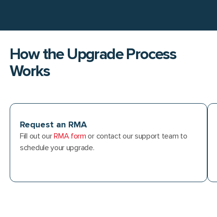
How the Upgrade Process
Works
Request an RMA
Fill out our
RMA form
or contact our support team to
schedule your upgrade.