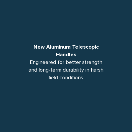
New Aluminum Telescopic
Handles
Engineered for better strength
and long-term durability in harsh
field conditions.