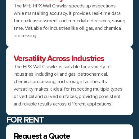
The MFE HPX Wall Crawler speeds up inspections
while maintaining accuracy. It provides real-time data
for quick assessment and immediate decisions, saving
time. Valuable for industries like oil, gas, and chemical
processing.
Versatility Across Industries
The HPX Wall Crawler is suitable for a variety of
industries, including oil and gas, petrochemical,
chemical processing, and storage facilities. Its
versatility makes it ideal for inspecting multiple types
of vertical and curved surfaces, providing consistent
and reliable results across different applications.
FOR RENT
Request a Quote