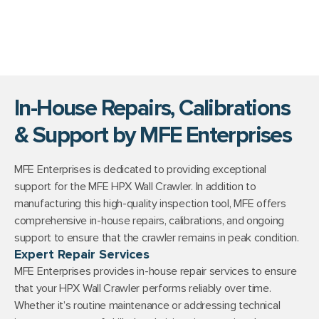
In-House Repairs, Calibrations
& Support by MFE Enterprises
MFE Enterprises is dedicated to providing exceptional
support for the MFE HPX Wall Crawler. In addition to
manufacturing this high-quality inspection tool, MFE offers
comprehensive in-house repairs, calibrations, and ongoing
support to ensure that the crawler remains in peak condition.
Expert Repair Services
MFE Enterprises provides in-house repair services to ensure
that your HPX Wall Crawler performs reliably over time.
Whether it’s routine maintenance or addressing technical