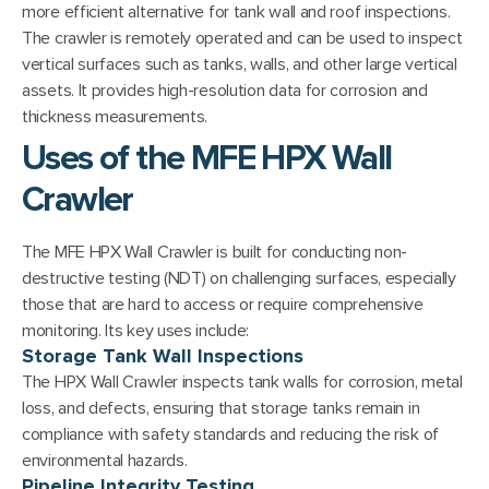
more efficient alternative for tank wall and roof inspections.
The crawler is remotely operated and can be used to inspect
vertical surfaces such as tanks, walls, and other large vertical
assets. It provides high-resolution data for corrosion and
thickness measurements.
Uses of the MFE HPX Wall
Crawler
The MFE HPX Wall Crawler is built for conducting non-
destructive testing (NDT) on challenging surfaces, especially
those that are hard to access or require comprehensive
monitoring. Its key uses include:
Storage Tank Wall Inspections
The HPX Wall Crawler inspects tank walls for corrosion, metal
loss, and defects, ensuring that storage tanks remain in
compliance with safety standards and reducing the risk of
environmental hazards.
Pipeline Integrity Testing