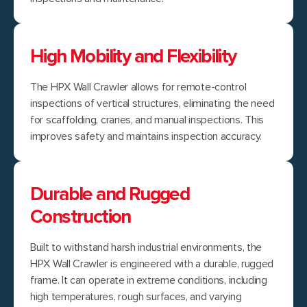
High Mobility and Flexibility
The HPX Wall Crawler allows for remote-control
inspections of vertical structures, eliminating the need
for scaffolding, cranes, and manual inspections. This
improves safety and maintains inspection accuracy.
Durable and Rugged
Construction
Built to withstand harsh industrial environments, the
HPX Wall Crawler is engineered with a durable, rugged
frame. It can operate in extreme conditions, including
high temperatures, rough surfaces, and varying