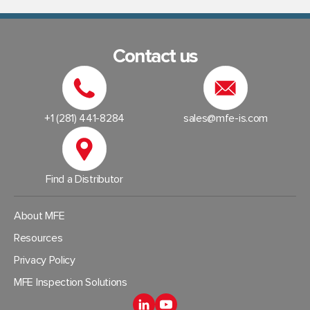
Contact us
+1 (281) 441-8284
sales@mfe-is.com
Find a Distributor
About MFE
Resources
Privacy Policy
MFE Inspection Solutions