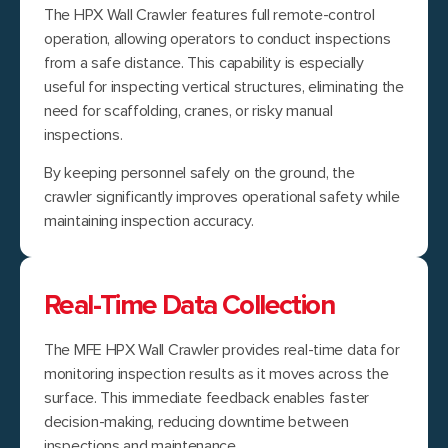
The HPX Wall Crawler features full remote-control
operation, allowing operators to conduct inspections
from a safe distance. This capability is especially
useful for inspecting vertical structures, eliminating the
need for scaffolding, cranes, or risky manual
inspections.
By keeping personnel safely on the ground, the
crawler significantly improves operational safety while
maintaining inspection accuracy.
Real-Time Data Collection
The MFE HPX Wall Crawler provides real-time data for
monitoring inspection results as it moves across the
surface. This immediate feedback enables faster
decision-making, reducing downtime between
inspections and maintenance.