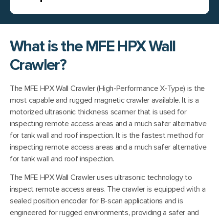
What is the MFE HPX Wall
Crawler?
The MFE HPX Wall Crawler (High-Performance X-Type) is the
most capable and rugged magnetic crawler available. It is a
motorized ultrasonic thickness scanner that is used for
inspecting remote access areas and a much safer alternative
for tank wall and roof inspection. It is the fastest method for
inspecting remote access areas and a much safer alternative
for tank wall and roof inspection.
The MFE HPX Wall Crawler uses ultrasonic technology to
inspect remote access areas. The crawler is equipped with a
sealed position encoder for B-scan applications and is
engineered for rugged environments, providing a safer and