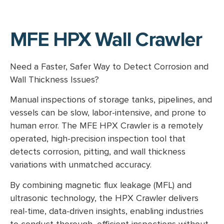
MFE HPX Wall Crawler
Need a Faster, Safer Way to Detect Corrosion and
Wall Thickness Issues?
Manual inspections of storage tanks, pipelines, and
vessels can be slow, labor-intensive, and prone to
human error. The MFE HPX Crawler is a remotely
operated, high-precision inspection tool that
detects corrosion, pitting, and wall thickness
variations with unmatched accuracy.
By combining magnetic flux leakage (MFL) and
ultrasonic technology, the HPX Crawler delivers
real-time, data-driven insights, enabling industries
to conduct thorough, efficient inspections without