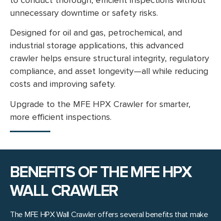
unnecessary downtime or safety risks.
Designed for oil and gas, petrochemical, and
industrial storage applications, this advanced
crawler helps ensure structural integrity, regulatory
compliance, and asset longevity—all while reducing
costs and improving safety.
Upgrade to the MFE HPX Crawler for smarter,
more efficient inspections.
BENEFITS OF THE MFE HPX
WALL CRAWLER
The MFE HPX Wall Crawler offers several benefits that make