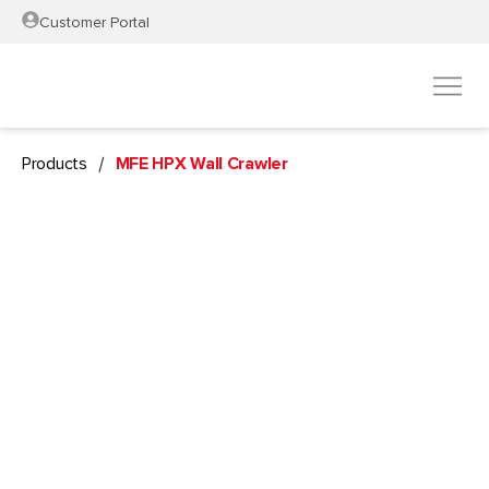
Customer Portal
/
Products
MFE HPX Wall Crawler