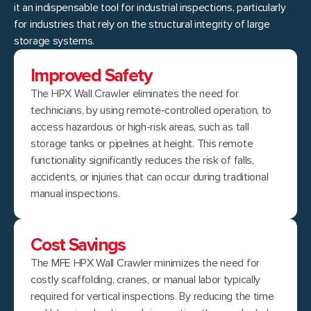
it an indispensable tool for industrial inspections, particularly
for industries that rely on the structural integrity of large
storage systems.
Improved Safety
The HPX Wall Crawler eliminates the need for
technicians, by using remote-controlled operation, to
access hazardous or high-risk areas, such as tall
storage tanks or pipelines at height. This remote
functionality significantly reduces the risk of falls,
accidents, or injuries that can occur during traditional
manual inspections.
Cost Savings
The MFE HPX Wall Crawler minimizes the need for
costly scaffolding, cranes, or manual labor typically
required for vertical inspections. By reducing the time