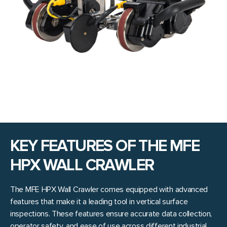
KEY FEATURES OF THE MFE
HPX WALL CRAWLER
The MFE HPX Wall Crawler comes equipped with advanced
features that make it a leading tool in vertical surface
inspections. These features ensure accurate data collection,
operator safety, and ease of use across different industrial