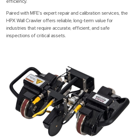
efficiency.
Paired with MFE’s expert repair and calibration services, the
HPX Wall Crawler offers reliable, long-term value for
industries that require accurate, efficient, and safe
inspections of critical assets.