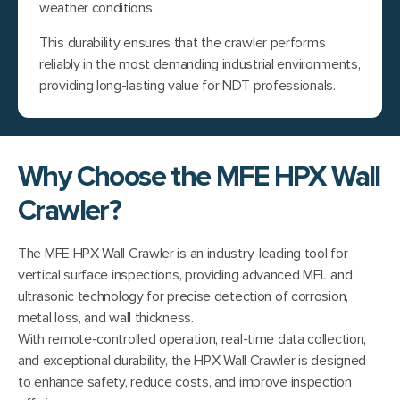
weather conditions.
This durability ensures that the crawler performs
reliably in the most demanding industrial environments,
providing long-lasting value for NDT professionals.
Why Choose the MFE HPX Wall
Crawler?
The MFE HPX Wall Crawler is an industry-leading tool for
vertical surface inspections, providing advanced MFL and
ultrasonic technology for precise detection of corrosion,
metal loss, and wall thickness.
With remote-controlled operation, real-time data collection,
and exceptional durability, the HPX Wall Crawler is designed
to enhance safety, reduce costs, and improve inspection