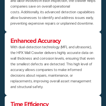
and labor involved in each inspection, the crawler helps
companies save on overall operational
costs. Additionally, its advanced detection capabilities
allow businesses to identify and address issues early,
preventing expensive repairs or unplanned downtime.
Enhanced Accuracy
With dual-detection technology (MFL and ultrasonic),
the HPX Wall Crawler delivers highly accurate data on
wall thickness and corrosion levels, ensuring that even
the smallest defects are detected. This high level of
accuracy allows companies to make informed
decisions about repairs, maintenance, or
replacements, improving overall asset management
and structural safety.
Time Efficiency