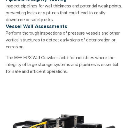
Inspect pipelines for wall thickness and potential weak points,
preventing leaks or ruptures that could lead to costly
downtime or safety risks.
Vessel Wall Assessments
Perform thorough inspections of pressure vessels and other
vertical structures to detect early signs of deterioration or
corrosion.
The MFE HPX Wall Crawler is vital for industries where the
integrity of large storage systems and pipelines is essential
for safe and efficient operations.