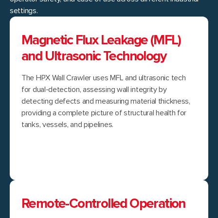
settings.
Magnetic Flux Leakage (MFL)
and Ultrasonic Technology
The HPX Wall Crawler uses MFL and ultrasonic tech
for dual-detection, assessing wall integrity by
detecting defects and measuring material thickness,
providing a complete picture of structural health for
tanks, vessels, and pipelines.
Remote-Controlled Operation