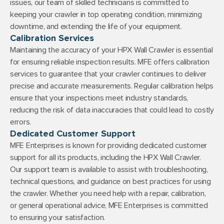
issues, our team of skilled technicians is committed to
keeping your crawler in top operating condition, minimizing
downtime, and extending the life of your equipment.
Calibration Services
Maintaining the accuracy of your HPX Wall Crawler is essential
for ensuring reliable inspection results. MFE offers calibration
services to guarantee that your crawler continues to deliver
precise and accurate measurements. Regular calibration helps
ensure that your inspections meet industry standards,
reducing the risk of data inaccuracies that could lead to costly
errors.
Dedicated Customer Support
MFE Enterprises is known for providing dedicated customer
support for all its products, including the HPX Wall Crawler.
Our support team is available to assist with troubleshooting,
technical questions, and guidance on best practices for using
the crawler. Whether you need help with a repair, calibration,
or general operational advice, MFE Enterprises is committed
to ensuring your satisfaction.